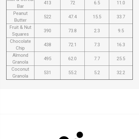
413
72
6.5
11.0
Bar
Peanut
522
47.4
15.5
33.7
Butter
Fruit & Nut
390
73.8
2.3
9.5
Squares
Chocolate
438
72.1
7.3
16.3
Chip
Almond
495
62.0
7.7
25.5
Granola
Coconut
531
55.2
5.2
32.2
Granola