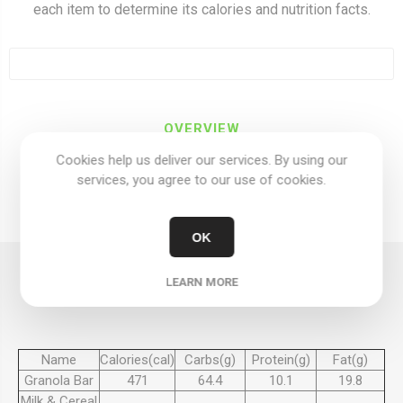
each item to determine its calories and nutrition facts.
OVERVIEW
Cookies help us deliver our services. By using our
REVIEWS
services, you agree to our use of cookies.
CONTACT US
OK
SERVING 100 GRAMS
LEARN MORE
Name
Calories(cal)
Carbs(g)
Protein(g)
Fat(g)
Granola Bar
471
64.4
10.1
19.8
Milk & Cereal