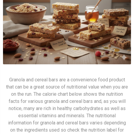
Granola and cereal bars are a convenience food product
that can be a great source of nutritional value when you are
on the run. The calorie chart below shows the nutrition
facts for various granola and cereal bars and, as you will
notice, many are rich in healthy carbohydrates as well as
essential vitamins and minerals. The nutritional
information for granola and cereal bars varies depending
on the ingredients used so check the nutrition label for