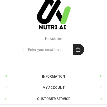
Newsletter
Subscribe
Unsubscribe
INFORMATION
MY ACCOUNT
CUSTOMER SERVICE