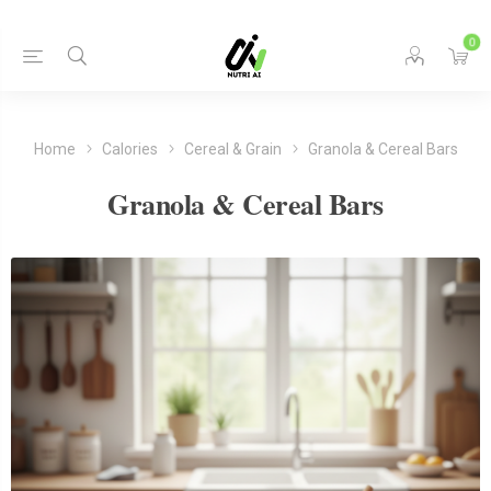
0
Home
Calories
Cereal & Grain
Granola & Cereal Bars
Granola & Cereal Bars