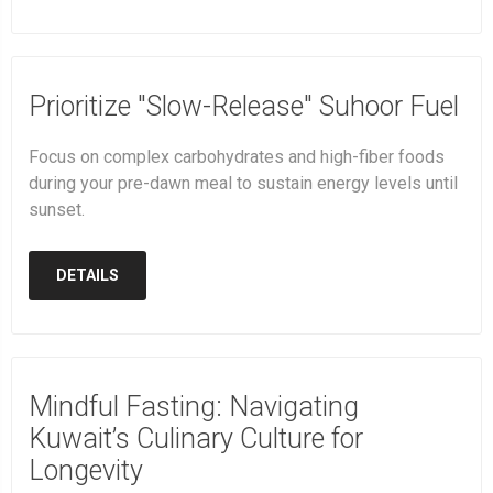
Prioritize "Slow-Release" Suhoor Fuel
Focus on complex carbohydrates and high-fiber foods
during your pre-dawn meal to sustain energy levels until
sunset.
DETAILS
Mindful Fasting: Navigating
Kuwait’s Culinary Culture for
Longevity