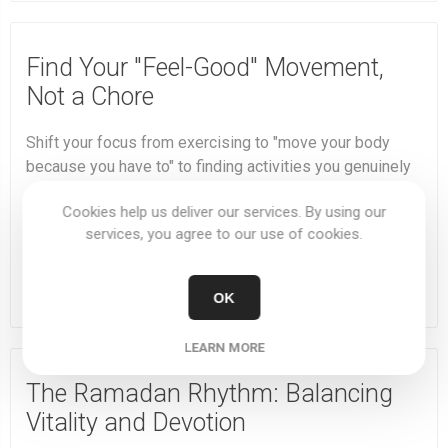
Find Your "Feel-Good" Movement,
Not a Chore
Shift your focus from exercising to "move your body
because you have to" to finding activities you genuinely
enjoy. This makes you more likely to stick with it and
Cookies help us deliver our services. By using our
reap the long-term rewards.
services, you agree to our use of cookies.
DETAILS
OK
LEARN MORE
The Ramadan Rhythm: Balancing
Vitality and Devotion