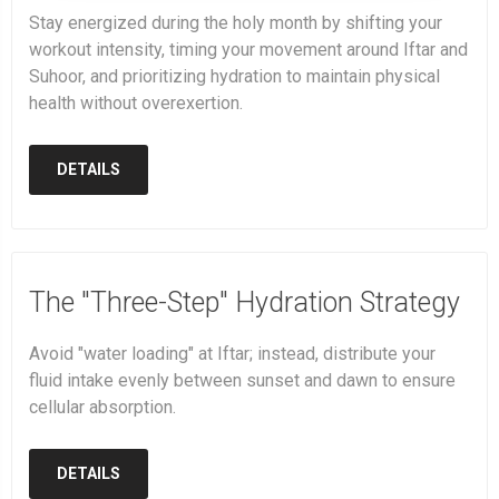
Stay energized during the holy month by shifting your
workout intensity, timing your movement around Iftar and
Suhoor, and prioritizing hydration to maintain physical
health without overexertion.
DETAILS
The "Three-Step" Hydration Strategy
Avoid "water loading" at Iftar; instead, distribute your
fluid intake evenly between sunset and dawn to ensure
cellular absorption.
DETAILS