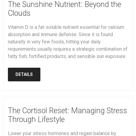
The Sunshine Nutrient: Beyond the
Clouds
Vitamin D is a fat-soluble nutrient essential for calcium
absorption and immune defense. Since it is found
naturally in very few foods, hitting your daily
requirements usually requires a strategic combination of
fatty fish, fortified products, and sensible sun exposure.
DETAILS
The Cortisol Reset: Managing Stress
Through Lifestyle
Lower your stress hormones and regain balance by