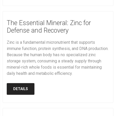
The Essential Mineral: Zinc for
Defense and Recovery
Zinc is a fundamental micronutrient that supports
immune function, protein synthesis, and DNA production.
Because the human body has no specialized zinc
storage system, consuming a steady supply through
mineral-rich whole foods is essential for maintaining
daily health and metabolic efficiency.
DETAILS