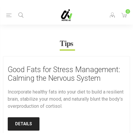
0
Tips
Good Fats for Stress Management:
Calming the Nervous System
Incorporate healthy fats into your diet to build a resilient
brain, stabilize your mood, and naturally blunt the body's
overproduction of cortisol.
DETAILS