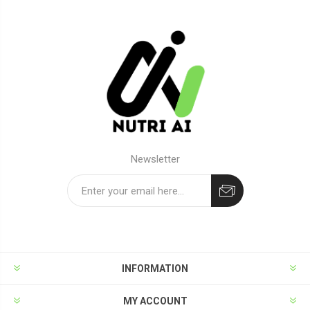
Newsletter
Subscribe
Unsubscribe
INFORMATION
MY ACCOUNT