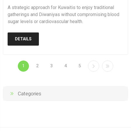
A strategic approach for Kuwaitis to enjoy traditional
gatherings and Diwaniyas without compromising blood
sugar levels or cardiovascular health.
DETAILS
1
2
3
4
5
Categories