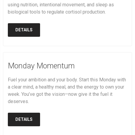
using nutrition, intentional movement, and sleep as
biological tools to regulate cortisol production.
DETAILS
Monday Momentum
Fuel your ambition and your body. Start this Monday with
a clear mind, a healthy meal, and the energy to own your
week. You’ve got the vision—now give it the fuel it
deserves.
DETAILS