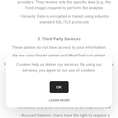
providers. They receive only the specific data (e.g., the
food image) required to perform the analysis.
• Security: Data is encrypted in transit using industry-
standard SSL/TLS protocols.
3. Third-Party Services
These parties do not have access to your information.
We are using Elsight widget and WhatTheFood widget.
For more information on how these providers handle your data,
Cookies help us deliver our services. By using our
we encourage you to review the
Elfsight Privacy Policy
and the
services, you agree to our use of cookies.
WhatTheFood Privacy Policy
.
OK
4. Data Retention and Account Deletion
LEARN MORE
• Retention: We retain your information only as long as
necessary to provide the service or as required by law.
• Account Deletion: Users have the right to request a