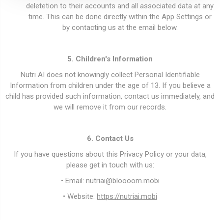
deletetion to their accounts and all associated data at any
time. This can be done directly within the App Settings or
by contacting us at the email below.
5. Children's Information
Nutri AI does not knowingly collect Personal Identifiable
Information from children under the age of 13. If you believe a
child has provided such information, contact us immediately, and
we will remove it from our records.
6. Contact Us
If you have questions about this Privacy Policy or your data,
please get in touch with us:
• Email:
nutriai@bloooom.mobi
• Website:
https://nutriai.mobi