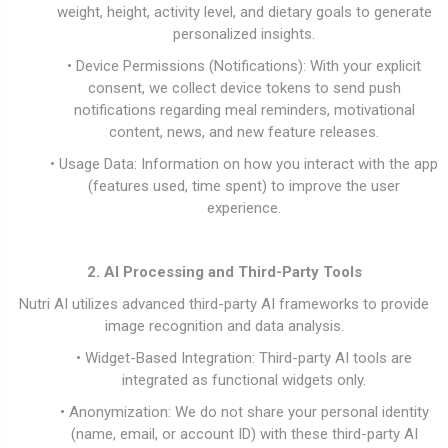
weight, height, activity level, and dietary goals to generate
personalized insights.
• Device Permissions (Notifications): With your explicit
consent, we collect device tokens to send push
notifications regarding meal reminders, motivational
content, news, and new feature releases.
• Usage Data: Information on how you interact with the app
(features used, time spent) to improve the user
experience.
2. AI Processing and Third-Party Tools
Nutri AI utilizes advanced third-party AI frameworks to provide
image recognition and data analysis.
• Widget-Based Integration: Third-party AI tools are
integrated as functional widgets only.
• Anonymization: We do not share your personal identity
(name, email, or account ID) with these third-party AI