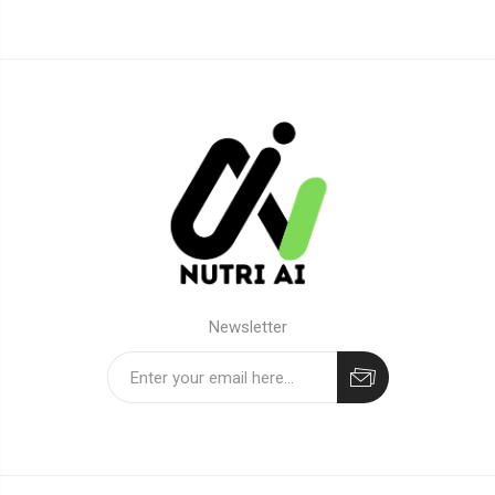
Newsletter
Subscribe
Unsubscribe