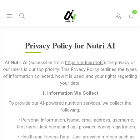
0
Privacy Policy for Nutri AI
At
Nutri AI
(accessible from
https://nutriai.mobi
), the privacy of
our users is our top priority. This Privacy Policy outlines the types
of information collected, how it is used, and your rights regarding
your data.
1. Information We Collect
To provide our AI-powered nutrition services, we collect the
following:
• Personal Information: Name, email address, username,
first name, last name and age provided during registration.
• Health and Fitness Data: User-provided metrics such as