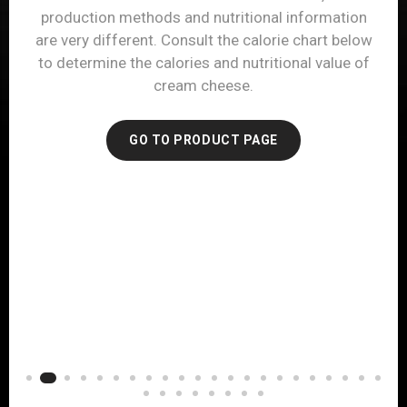
provided below, you will see that hard cheese can
also be a good source of protein. Refer to the
nutrition label for your favorite hard cheese to
determine its calories and nutritional value.
GO TO PRODUCT PAGE