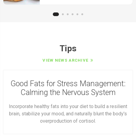
Tips
VIEW NEWS ARCHIVE
Good Fats for Stress Management:
Calming the Nervous System
Incorporate healthy fats into your diet to build a resilient
brain, stabilize your mood, and naturally blunt the body's
overproduction of cortisol.