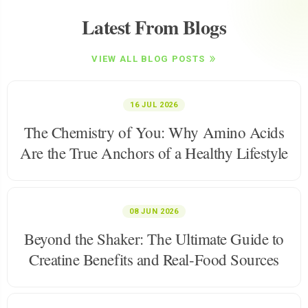
Latest From Blogs
VIEW ALL BLOG POSTS
16 JUL 2026
The Chemistry of You: Why Amino Acids
Are the True Anchors of a Healthy Lifestyle
08 JUN 2026
Beyond the Shaker: The Ultimate Guide to
Creatine Benefits and Real-Food Sources