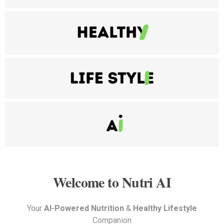
Welcome to Nutri AI
Your
AI-Powered
Nutrition
&
Healthy
Lifestyle
Companion