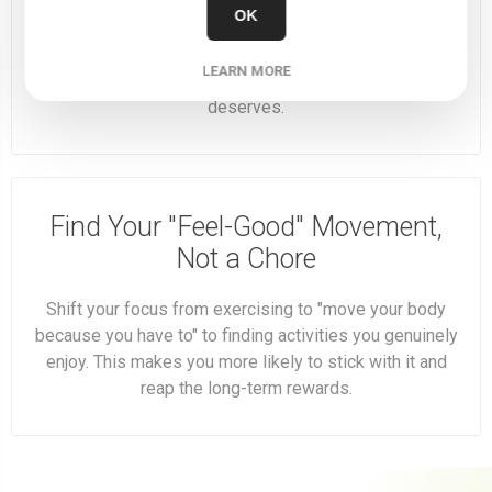
OK
Fuel your ambition and your body. Start this Monday with
a clear mind, a healthy meal, and the energy to own your
LEARN MORE
week. You’ve got the vision—now give it the fuel it
deserves.
Find Your "Feel-Good" Movement,
Not a Chore
Shift your focus from exercising to "move your body
because you have to" to finding activities you genuinely
enjoy. This makes you more likely to stick with it and
reap the long-term rewards.