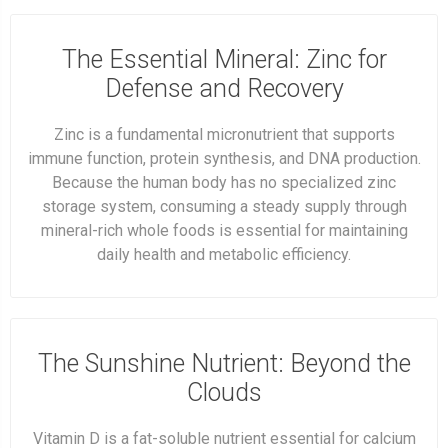
The Essential Mineral: Zinc for
Defense and Recovery
Zinc is a fundamental micronutrient that supports
immune function, protein synthesis, and DNA production.
Because the human body has no specialized zinc
storage system, consuming a steady supply through
mineral-rich whole foods is essential for maintaining
daily health and metabolic efficiency.
The Sunshine Nutrient: Beyond the
Clouds
Vitamin D is a fat-soluble nutrient essential for calcium