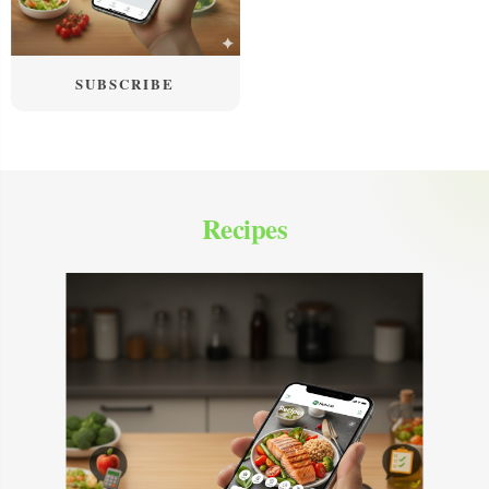
SUBSCRIBE
Recipes