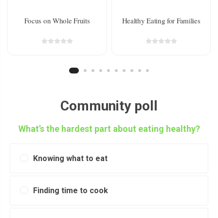
Focus on Whole Fruits
Healthy Eating for Families
Community poll
What’s the hardest part about eating healthy?
Knowing what to eat
Finding time to cook