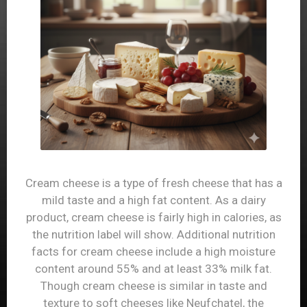
Hard cheese is a dairy product that many people
know and love. The nutrition facts for hard cheese
will show that this food is high in calories and
saturated fat – in fact, it has very similar
nutritional information to milk. The fact that hard
cheese is high in calories and fat does not
necessarily mean that it is low in nutritional value.
If you consult the calorie chart for hard cheese