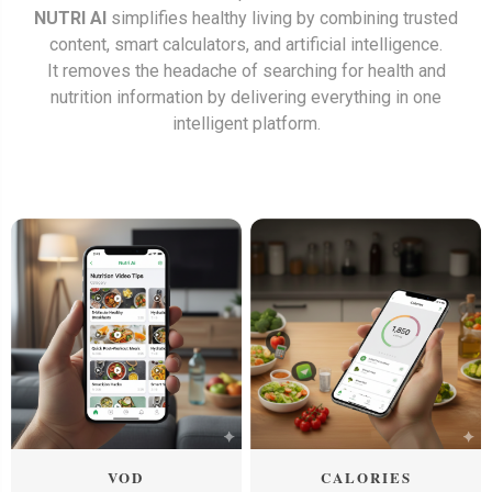
NUTRI AI
simplifies healthy living by combining trusted
content, smart calculators, and artificial intelligence.
It removes the headache of searching for health and
nutrition information by delivering everything in one
intelligent platform.
VOD
CALORIES