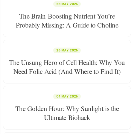
28 MAY 2026
The Brain-Boosting Nutrient You’re
Probably Missing: A Guide to Choline
26 MAY 2026
The Unsung Hero of Cell Health: Why You
Need Folic Acid (And Where to Find It)
04 MAY 2026
The Golden Hour: Why Sunlight is the
Ultimate Biohack