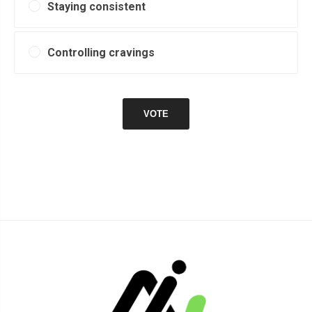
Staying consistent
Controlling cravings
VOTE