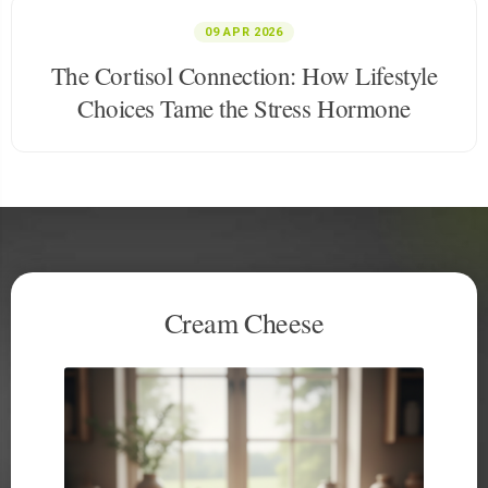
09 APR 2026
The Cortisol Connection: How Lifestyle
Choices Tame the Stress Hormone
Hard Cheese