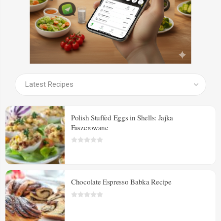
SEE ALL PRODUCTS
Polish Stuffed Eggs in Shells: Jajka
Faszerowane
Chocolate Espresso Babka Recipe