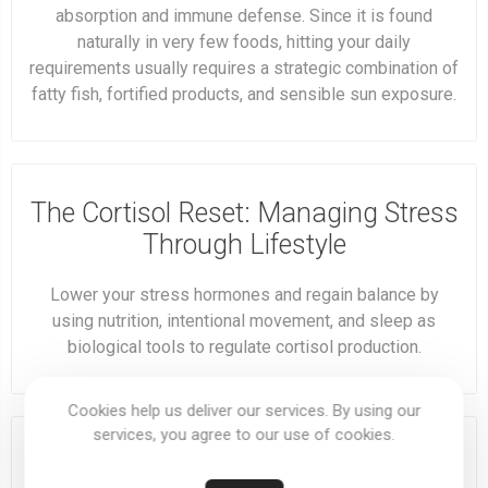
absorption and immune defense. Since it is found
naturally in very few foods, hitting your daily
requirements usually requires a strategic combination of
fatty fish, fortified products, and sensible sun exposure.
The Cortisol Reset: Managing Stress
Through Lifestyle
Lower your stress hormones and regain balance by
using nutrition, intentional movement, and sleep as
biological tools to regulate cortisol production.
Cookies help us deliver our services. By using our
services, you agree to our use of cookies.
Monday Momentum