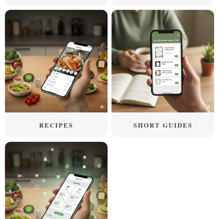
RECIPES
SHORT GUIDES