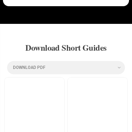
Download Short Guides