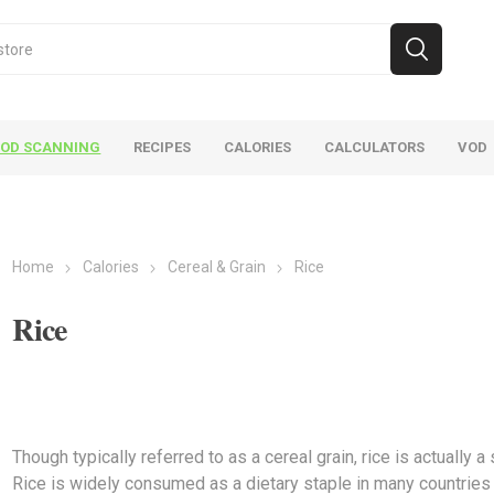
OOD SCANNING
RECIPES
CALORIES
CALCULATORS
VOD
Home
Calories
Cereal & Grain
Rice
Rice
VOD
Calories
Recipes
Though typically referred to as a cereal grain, rice is actually 
Rice is widely consumed as a dietary staple in many countries