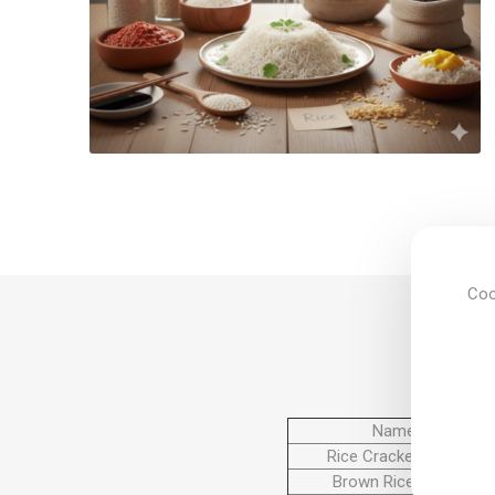
Coo
Name
Rice Cracker Cake
Brown Rice Cake