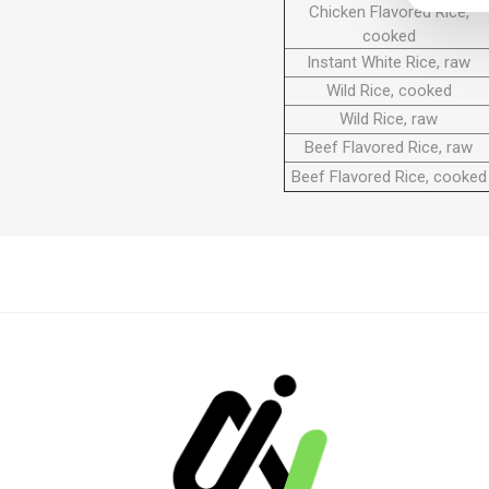
Chicken Flavored Rice,
cooked
Instant White Rice, raw
Wild Rice, cooked
Wild Rice, raw
Beef Flavored Rice, raw
Beef Flavored Rice, cooked