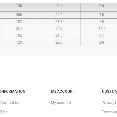
136
23.5
2.6
380
82.3
7.8
101
21.3
4.0
357
74.9
14.7
102
21.5
3.1
129
22.0
2.8
INFORMATION
MY ACCOUNT
CUSTOM
Contact us
My account
Privacy P
Tips
Terms an