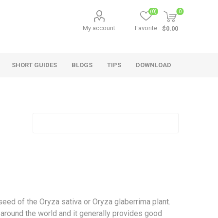
(0)
0
My account
Favorite
$0.00
SHORT GUIDES
BLOGS
TIPS
DOWNLOAD
Short Guides
a seed of the Oryza sativa or Oryza glaberrima plant.
 around the world and it generally provides good