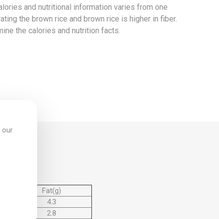
 calories and nutritional information varies from one
ating the brown rice and brown rice is higher in fiber.
mine the calories and nutrition facts.
 our
Fat(g)
4.3
2.8