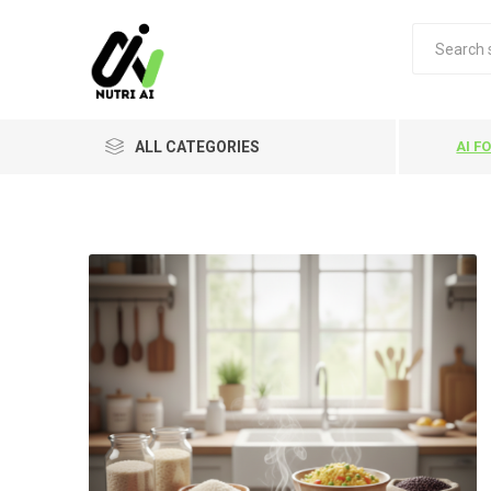
ALL CATEGORIES
AI F