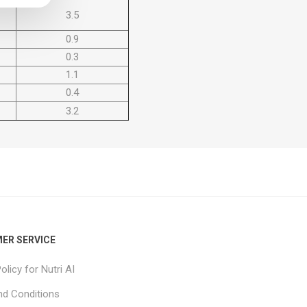
3.5
0.9
0.3
1.1
0.4
3.2
ER SERVICE
olicy for Nutri AI
d Conditions