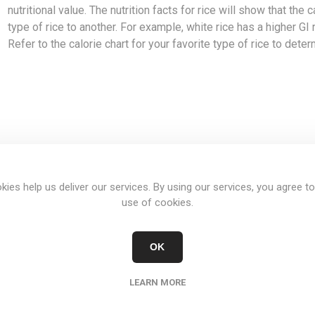
nutritional value. The nutrition facts for rice will show that the
type of rice to another. For example, white rice has a higher GI r
Refer to the calorie chart for your favorite type of rice to deter
OVERVIEW
REVIEWS
CONTACT US
kies help us deliver our services. By using our services, you agree to
use of cookies.
SERVING 100 GRAMS
OK
Calories(cal)
Carbs(g)
Protein(g)
LEARN MORE
392
81.1
7.1
387
81.5
8.2