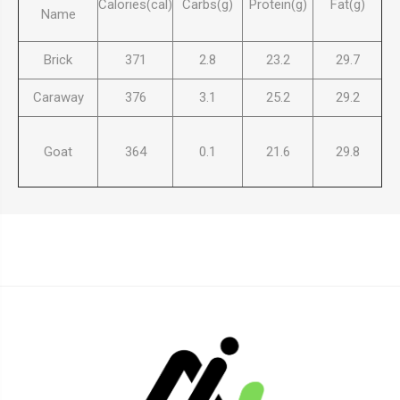
Calories(cal)
Carbs(g)
Protein(g)
Fat(g)
Name
Brick
371
2.8
23.2
29.7
Caraway
376
3.1
25.2
29.2
Goat
364
0.1
21.6
29.8