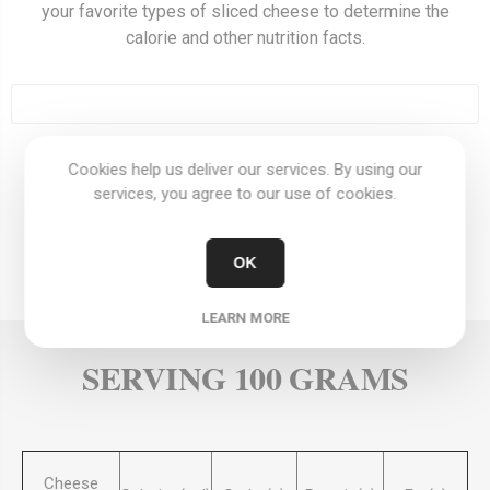
your favorite types of sliced cheese to determine the
calorie and other nutrition facts.
Cookies help us deliver our services. By using our
OVERVIEW
services, you agree to our use of cookies.
REVIEWS
OK
CONTACT US
LEARN MORE
SERVING 100 GRAMS
Cheese