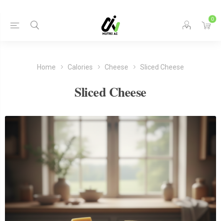
0
Home
Calories
Cheese
Sliced Cheese
Sliced Cheese