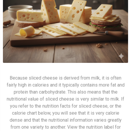
Because sliced cheese is derived from milk, it is often
fairly high in calories and it typically contains more fat and
protein than carbohydrate. This also means that the
nutritional value of sliced cheese is very similar to milk. If
you refer to the nutrition facts for sliced cheese, or the
calorie chart below, you will see that it is very calorie
dense and that the nutritional information varies greatly
from one variety to another. View the nutrition label for