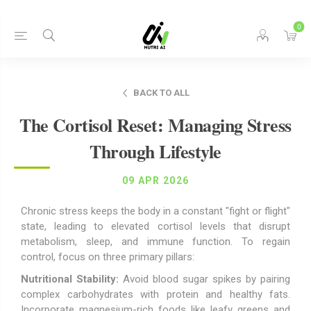
0
BACK TO ALL
The Cortisol Reset: Managing Stress
Through Lifestyle
09 APR 2026
Chronic stress keeps the body in a constant "fight or flight"
state, leading to elevated cortisol levels that disrupt
metabolism, sleep, and immune function. To regain
control, focus on three primary pillars:
Nutritional Stability:
Avoid blood sugar spikes by pairing
complex carbohydrates with protein and healthy fats.
Incorporate magnesium-rich foods like leafy greens and