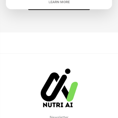
LEARN MORE
LEAVE YOUR COMMENT
Newsletter