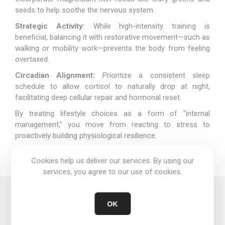
seeds to help soothe the nervous system.
Strategic Activity:
While high-intensity training is
beneficial, balancing it with restorative movement—such as
walking or mobility work—prevents the body from feeling
overtaxed.
Circadian Alignment:
Prioritize a consistent sleep
schedule to allow cortisol to naturally drop at night,
facilitating deep cellular repair and hormonal reset.
By treating lifestyle choices as a form of "internal
management," you move from reacting to stress to
proactively building physiological resilience.
Cookies help us deliver our services. By using our
services, you agree to our use of cookies.
Comments
OK