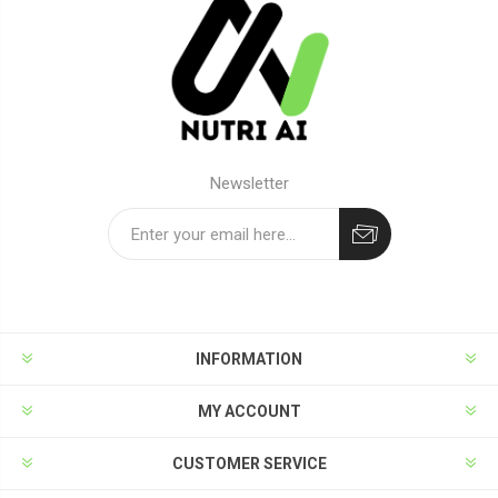
Newsletter
Subscribe
Unsubscribe
INFORMATION
MY ACCOUNT
CUSTOMER SERVICE