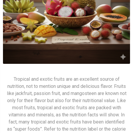
Tropical and exotic fruits are an excellent source of
nutrition, not to mention unique and delicious flavor. Fruits
like jackfruit, passion fruit, and mangosteen are known not
only for their flavor but also for their nutritional value. Like
most fruits, tropical and exotic fruits are packed with
vitamins and minerals, as the nutrition facts will show. In
fact, many tropical and exotic fruits have been identified
as “super foods”. Refer to the nutrition label or the calorie