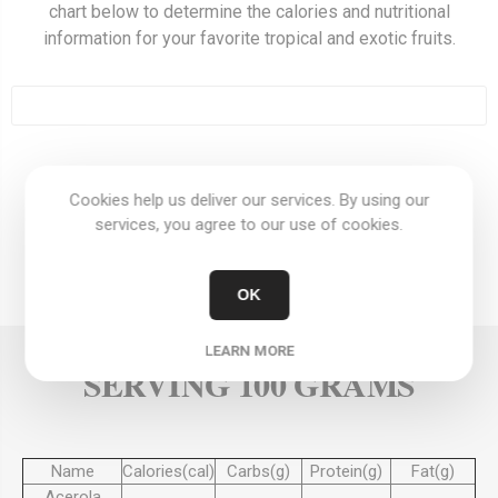
chart below to determine the calories and nutritional
information for your favorite tropical and exotic fruits.
OVERVIEW
Cookies help us deliver our services. By using our
services, you agree to our use of cookies.
REVIEWS
OK
CONTACT US
LEARN MORE
SERVING 100 GRAMS
Name
Calories(cal)
Carbs(g)
Protein(g)
Fat(g)
Acerola