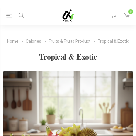
0
Home
Calories
Fruits & Fruits Product
Tropical & Exotic
Tropical & Exotic