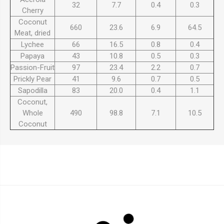
32
7.7
0.4
0.3
Cherry
Coconut
660
23.6
6.9
64.5
Meat, dried
Lychee
66
16.5
0.8
0.4
Papaya
43
10.8
0.5
0.3
Passion-Fruit
97
23.4
2.2
0.7
Prickly Pear
41
9.6
0.7
0.5
Sapodilla
83
20.0
0.4
1.1
Coconut,
Whole
490
98.8
7.1
10.5
Coconut