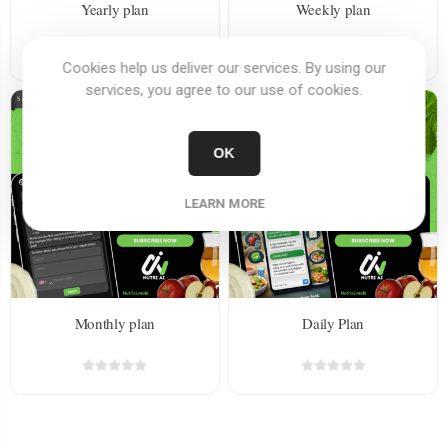
Yearly plan
Weekly plan
Cookies help us deliver our services. By using our
services, you agree to our use of cookies.
OK
LEARN MORE
Monthly plan
Daily Plan