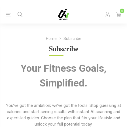
0
Home
Subscribe
Subscribe
Your Fitness Goals,
Simplified.
You’ve got the ambition; we’ve got the tools. Stop guessing at
calories and start seeing results with instant AI scanning and
expert-led guides. Choose the plan that fits your lifestyle and
unlock your full potential today.