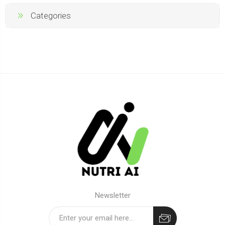
Categories
Newsletter