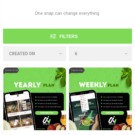
One snap can change everything.
FILTERS